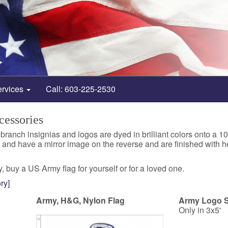
ervices
Call: 603-225-2530
essories
 branch insignias and logos are dyed in brilliant colors onto 
e and have a mirror image on the reverse and are finished with
, buy a US Army flag for yourself or for a loved one.
ry]
Army, H&G, Nylon Flag
Army Logo S
Only in 3x5'