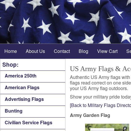
Home
About Us
Contact
Blog
View Cart
S
Shop:
US Army Flags & Acc
America 250th
Authentic US Army flags with
flags read correct on one sid
American Flags
your US Army flag outdoors.
Show your military pride today
Advertising Flags
[Back to Military Flags Directo
Bunting
Army Garden Flag
Civilian Service Flags