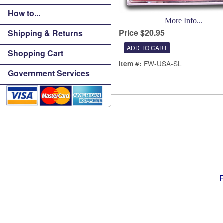
How to...
More Info...
Price $20.95
Shipping & Returns
Shopping Cart
FW-USA-SL
Item #:
Government Services
F