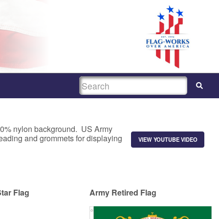
SEARCH
a 100% nylon background. US Army
 heading and grommets for displaying
VIEW YOUTUBE VIDEO
tar Flag
Army Retired Flag