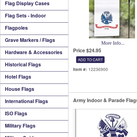
Flag Display Cases
Flag Sets - Indoor
Flagpoles
Grave Markers / Flags
More Info...
Price $24.95
Hardware & Accessories
Historical Flags
12236900
Item #:
Hotel Flags
House Flags
Army Indoor & Parade Flag
International Flags
ISO Flags
Military Flags