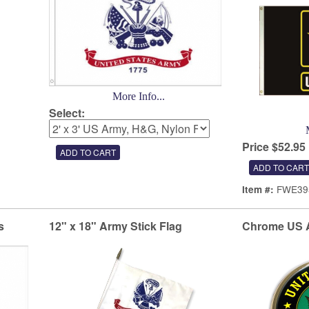
More Info...
Select:
Price $52.95
FWE39
Item #:
s
12" x 18" Army Stick Flag
Chrome US 