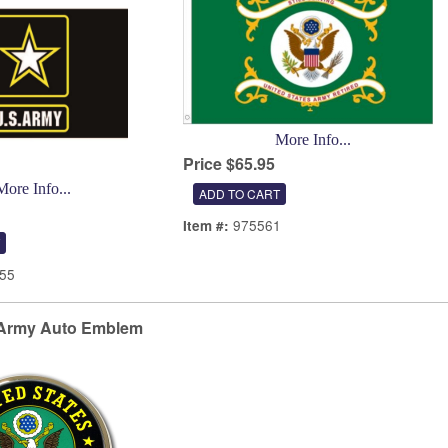
More Info...
Price $65.95
More Info...
975561
Item #:
55
Army Auto Emblem