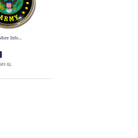
More Info...
MY-SL