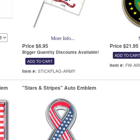
More Info...
Price $6.95
Price $21.95
Bigger Quantity Discounts Available!
FW-AR
Item #:
STICKFLAG-ARMY
Item #:
lem
"Stars & Stripes" Auto Emblem