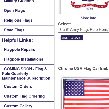
Military Guidons
Open Flags
More Info...
Religious Flags
Select:
State Flags
Helpful Links:
Flagpole Repairs
Flagpole Installations
Chrome USA Flag Car Emb
COMING SOON - Flag &
Pole Quarterly
Maintenance Subscription
Custom Orders
Custom Flag Ordering
Custom Gallery