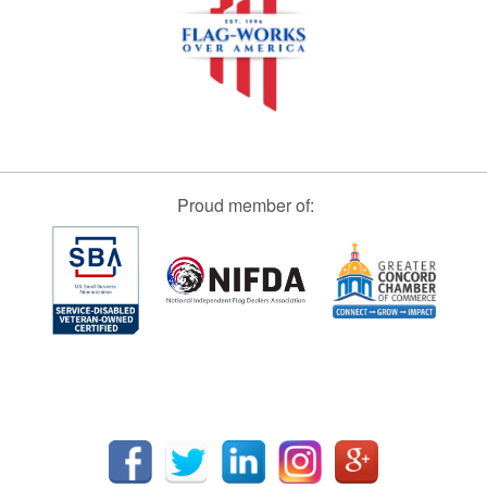
Proud member of: