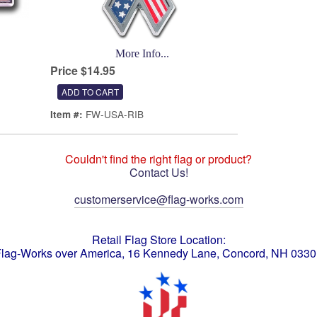
More Info...
Price $14.95
FW-USA-RIB
Item #:
Couldn't find the right flag or product?
Contact Us!
customerservice@flag-works.com
Retail Flag Store Location:
lag-Works over America, 16 Kennedy Lane, Concord, NH 033